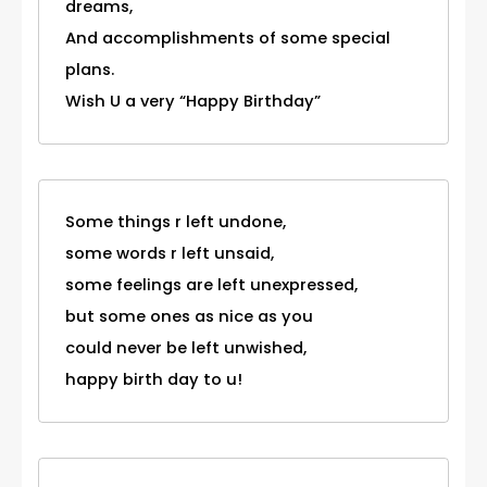
dreams,
And accomplishments of some special
plans.
Wish U a very “Happy Birthday”
Some things r left undone,
some words r left unsaid,
some feelings are left unexpressed,
but some ones as nice as you
could never be left unwished,
happy birth day to u!