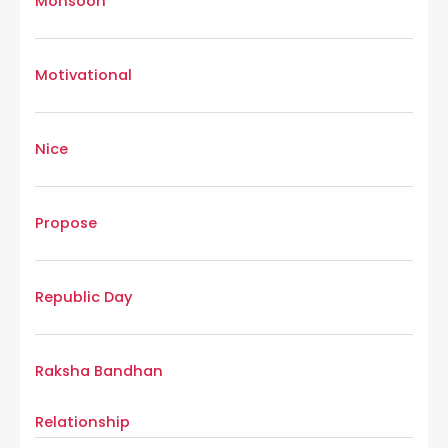
Monsoon
Motivational
Nice
Propose
Republic Day
Raksha Bandhan
Relationship