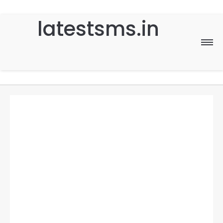
latestsms.in
Home
Good Morning
Good Night
Birthday