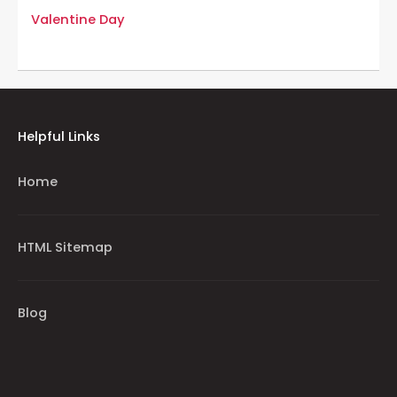
Valentine Day
Helpful Links
Home
HTML Sitemap
Blog