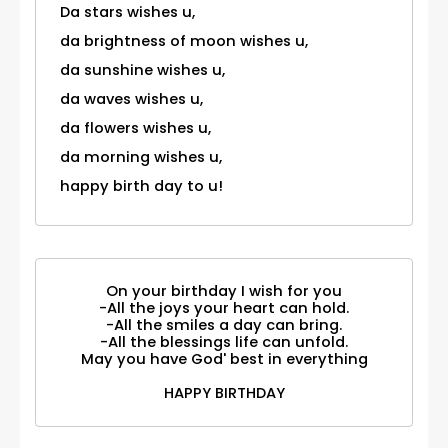
Da stars wishes u,
da brightness of moon wishes u,
da sunshine wishes u,
da waves wishes u,
da flowers wishes u,
da morning wishes u,
happy birth day to u!
On your birthday I wish for you
-All the joys your heart can hold.
-All the smiles a day can bring.
-All the blessings life can unfold.
May you have God' best in everything
HAPPY BIRTHDAY