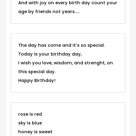
And with joy on every birth day count your
age by friends not years…..
The day has come and it’s so special.
Today is your birthday day,
I wish you love, wisdom, and strenght, on
this special day.
Happy Birthday!
rose is red
sky is blue
honey is sweet