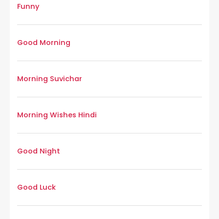
Funny
Good Morning
Morning Suvichar
Morning Wishes Hindi
Good Night
Good Luck