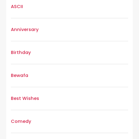
ASCII
Anniversary
Birthday
Bewafa
Best Wishes
Comedy