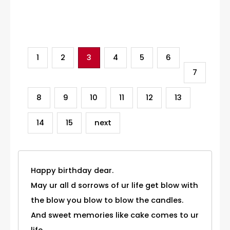
Category
1
2
3
4
5
6
7
8
9
10
11
12
13
14
15
next
Happy birthday dear.
May ur all d sorrows of ur life get blow with
the blow you blow to blow the candles.
And sweet memories like cake comes to ur