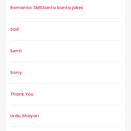
Romantic SMS
Santa banta jokes
Sad
Senti
Sorry
Thank You
Urdu Shayari