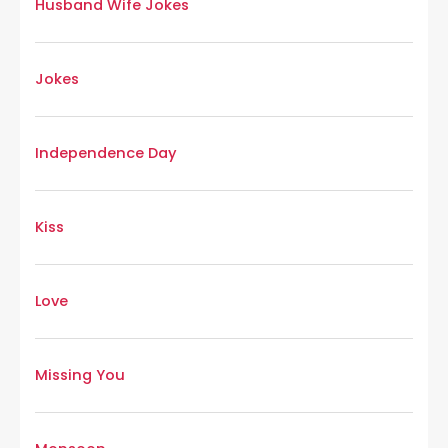
Husband Wife Jokes
Jokes
Independence Day
Kiss
Love
Missing You