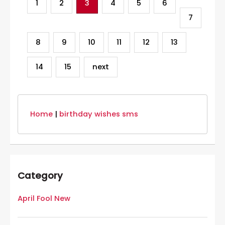
1
2
3
4
5
6
7
8
9
10
11
12
13
14
15
next
Home
|
birthday wishes sms
Category
April Fool New