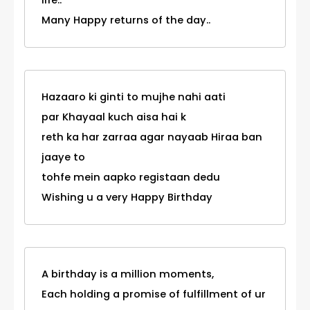
life..
Many Happy returns of the day..
Hazaaro ki ginti to mujhe nahi aati
par Khayaal kuch aisa hai k
reth ka har zarraa agar nayaab Hiraa ban
jaaye to
tohfe mein aapko registaan dedu
Wishing u a very Happy Birthday
A birthday is a million moments,
Each holding a promise of fulfillment of ur