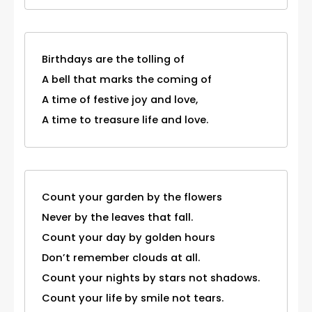
Birthdays are the tolling of
A bell that marks the coming of
A time of festive joy and love,
A time to treasure life and love.
Count your garden by the flowers
Never by the leaves that fall.
Count your day by golden hours
Don’t remember clouds at all.
Count your nights by stars not shadows.
Count your life by smile not tears.