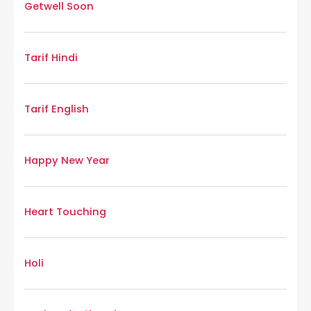
Getwell Soon
Tarif Hindi
Tarif English
Happy New Year
Heart Touching
Holi