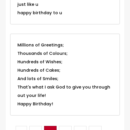
just like u
happy birthday to u
Millions of Greetings;
Thousands of Colours;
Hundreds of Wishes;
Hundreds of Cakes;
And lots of Smiles;
That's what I ask God to give you through
out your life!
Happy Birthday!