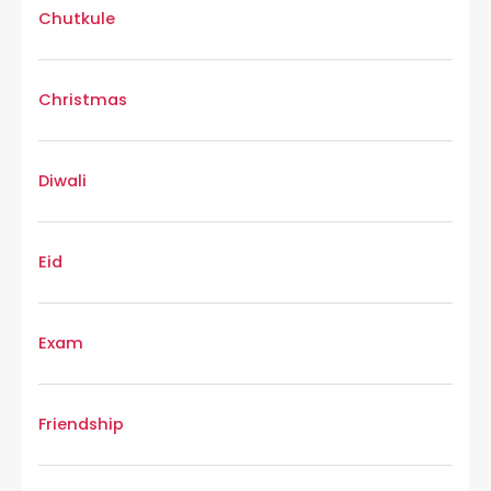
Chutkule
Christmas
Diwali
Eid
Exam
Friendship