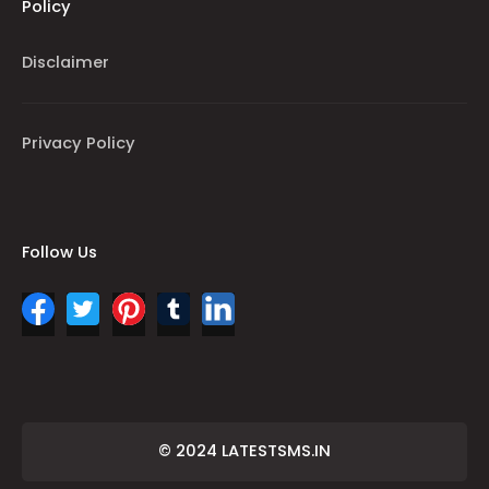
Policy
Disclaimer
Privacy Policy
Follow Us
© 2024 LATESTSMS.IN