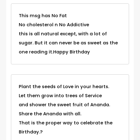
This msg has No Fat
No cholesterol n No Addictive
this is all natural except, with a lot of
sugar. But it can never be as sweet as the
one reading it.Happy Birthday
Plant the seeds of Love in your hearts.
Let them grow into trees of Service
and shower the sweet fruit of Ananda.
Share the Ananda with all.
That is the proper way to celebrate the
Birthday.?