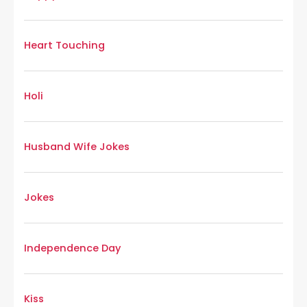
Heart Touching
Holi
Husband Wife Jokes
Jokes
Independence Day
Kiss