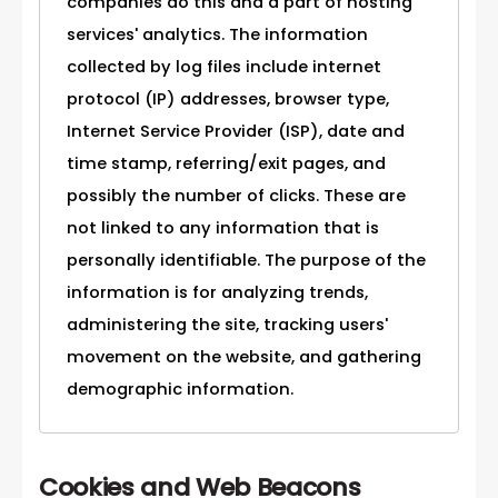
companies do this and a part of hosting
services' analytics. The information
collected by log files include internet
protocol (IP) addresses, browser type,
Internet Service Provider (ISP), date and
time stamp, referring/exit pages, and
possibly the number of clicks. These are
not linked to any information that is
personally identifiable. The purpose of the
information is for analyzing trends,
administering the site, tracking users'
movement on the website, and gathering
demographic information.
Cookies and Web Beacons