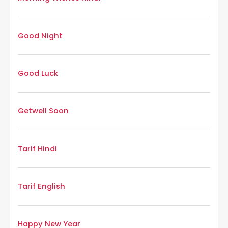
Good Night
Good Luck
Getwell Soon
Tarif Hindi
Tarif English
Happy New Year