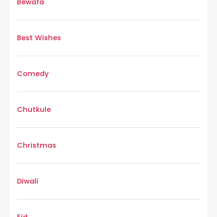
Bewafa
Best Wishes
Comedy
Chutkule
Christmas
Diwali
Eid