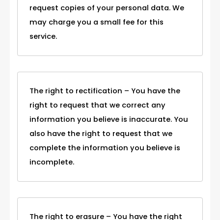
request copies of your personal data. We
may charge you a small fee for this
service.
The right to rectification – You have the
right to request that we correct any
information you believe is inaccurate. You
also have the right to request that we
complete the information you believe is
incomplete.
The right to erasure – You have the right