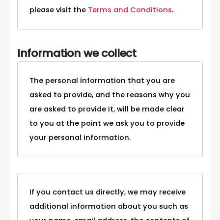
please visit the
Terms and Conditions
.
Information we collect
The personal information that you are
asked to provide, and the reasons why you
are asked to provide it, will be made clear
to you at the point we ask you to provide
your personal information.
If you contact us directly, we may receive
additional information about you such as