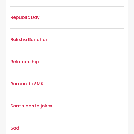
Republic Day
Raksha Bandhan
Relationship
Romantic SMS
Santa banta jokes
Sad