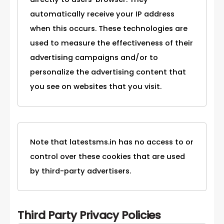
automatically receive your IP address
when this occurs. These technologies are
used to measure the effectiveness of their
advertising campaigns and/or to
personalize the advertising content that
you see on websites that you visit.
Note that latestsms.in has no access to or
control over these cookies that are used
by third-party advertisers.
Third Party Privacy Policies