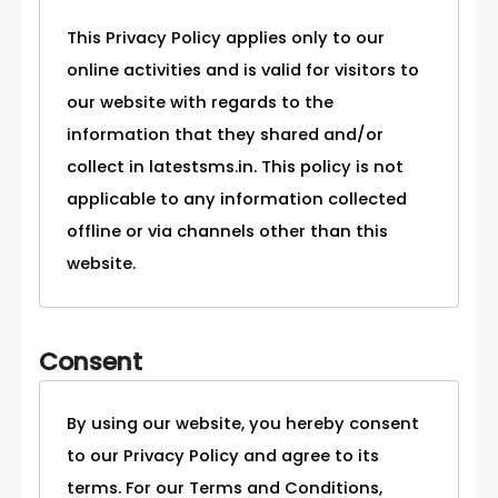
This Privacy Policy applies only to our
online activities and is valid for visitors to
our website with regards to the
information that they shared and/or
collect in latestsms.in. This policy is not
applicable to any information collected
offline or via channels other than this
website.
Consent
By using our website, you hereby consent
to our Privacy Policy and agree to its
terms. For our Terms and Conditions,