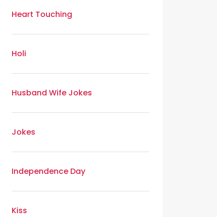
Heart Touching
Holi
Husband Wife Jokes
Jokes
Independence Day
Kiss