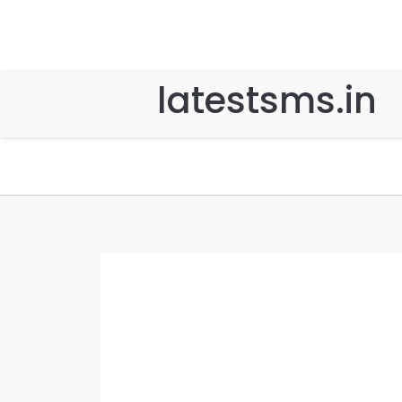
latestsms.in