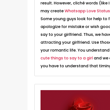
result. However, cliché words (like 
may create
Whatsapp Love Status
Some young guys look for help to 
apologize for mistake or wish good
say to your girlfriend. Thus, we have
attracting your girlfriend. Use thos
your romantic life. You understand 
cute things to say to a girl
and we a
you have to understand that timing 