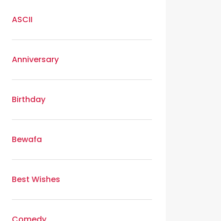
ASCII
Anniversary
Birthday
Bewafa
Best Wishes
Comedy