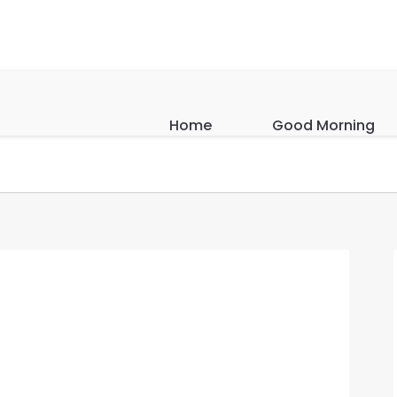
Home
Good Morning