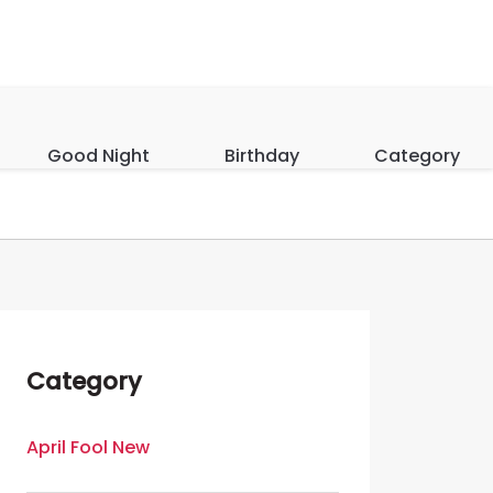
Good Night
Birthday
Category
Category
April Fool New