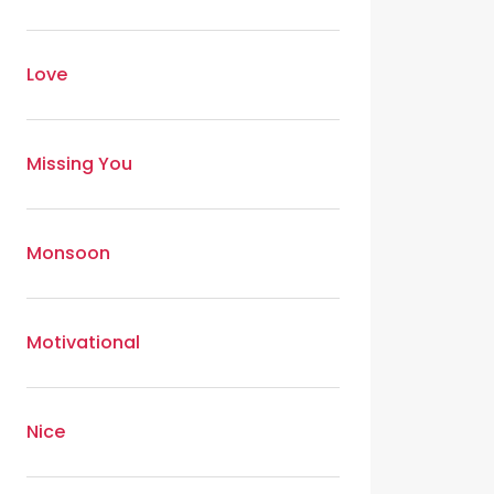
Love
Missing You
Monsoon
Motivational
Nice