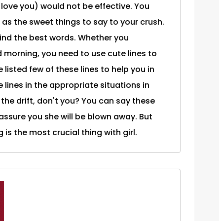
I love you) would not be effective. You
as the sweet things to say to your crush.
find the best words. Whether you
 morning, you need to use cute lines to
 listed few of these lines to help you in
e lines in the appropriate situations in
the drift, don't you? You can say these
ssure you she will be blown away. But
is the most crucial thing with girl.