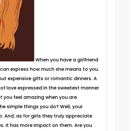
When you have a girlfriend
 can express how much she means to you.
ut expensive gifts or romantic dinners. A
 of love expressed in the sweetest manner
't you feel amazing when you are
he simple things you do? Well, your
oo. And, as for girls they truly appreciate
. It has more impact on them. Are you