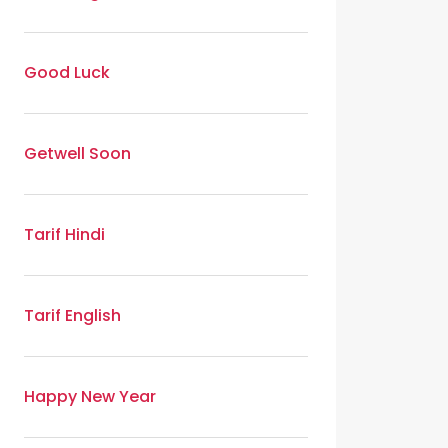
Good Luck
Getwell Soon
Tarif Hindi
Tarif English
Happy New Year