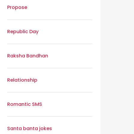
Propose
Republic Day
Raksha Bandhan
Relationship
Romantic SMS
Santa banta jokes