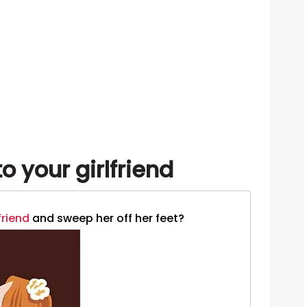
o your girlfriend
friend
and sweep her off her feet?