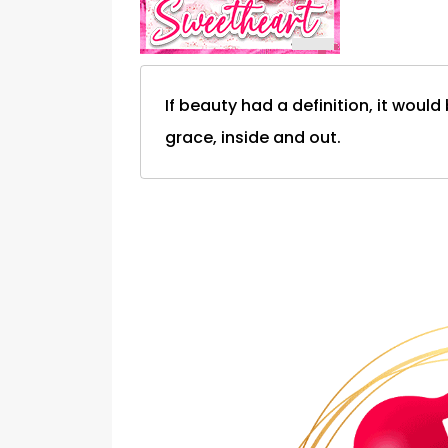
If beauty had a definition, it woul
grace, inside and out.