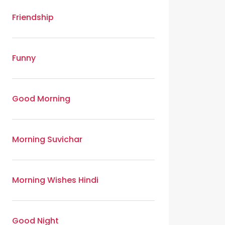
Friendship
Funny
Good Morning
Morning Suvichar
Morning Wishes Hindi
Good Night