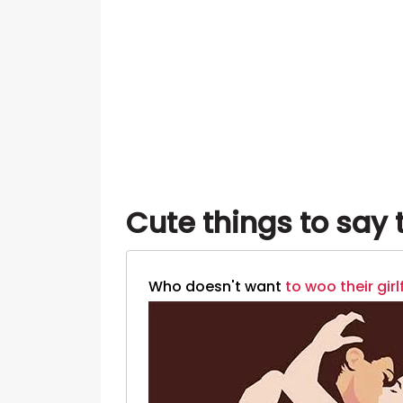
Cute things to say t
Who doesn't want
to woo their girl