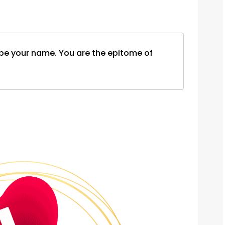
d be your name. You are the epitome of