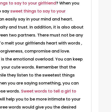
ings to say to your girlfriend
? When you
o say
sweet things to say to your
an easily say in your mind and heart.
lty and trust. In addition, it is also about
een two partners. There must not be any
 melt your girlfriends heart with words ,
 forgiveness, compromise and love.
 is the emotional overload. You can keep
h your cute words. Remember that the
e they listen to the sweetest things
When you are saying something, you can
hose words.
Sweet words to tell a girl to
 will help you to be more intimate to your
three words would give you the desired