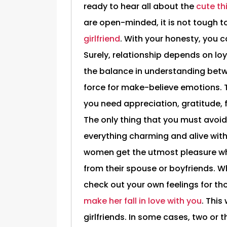
ready to hear all about the
cute th
are open-minded, it is not tough t
girlfriend
. With your honesty, you c
Surely, relationship depends on loya
the balance in understanding betw
force for make-believe emotions. To
you need appreciation, gratitude,
The only thing that you must avoid
everything charming and alive wit
women get the utmost pleasure whil
from their spouse or boyfriends. 
check out your own feelings for t
make her fall in love with you
. This
girlfriends. In some cases, two or 