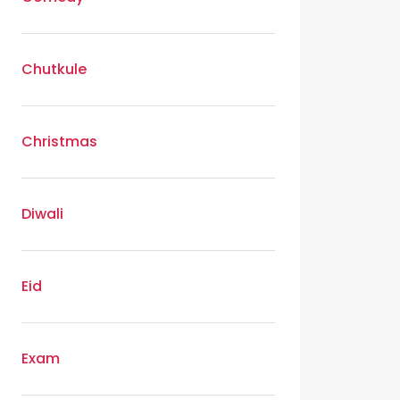
Chutkule
Christmas
Diwali
Eid
Exam