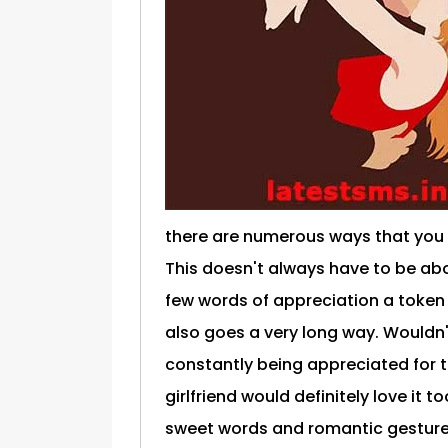
there are numerous ways that you
This doesn't always have to be abo
few words of appreciation a token
also goes a very long way. Wouldn
constantly being appreciated for t
girlfriend would definitely love it t
sweet words and romantic gestures