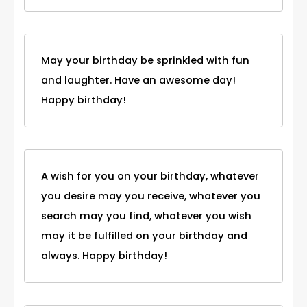
May your birthday be sprinkled with fun
and laughter. Have an awesome day!
Happy birthday!
A wish for you on your birthday, whatever
you desire may you receive, whatever you
search may you find, whatever you wish
may it be fulfilled on your birthday and
always. Happy birthday!