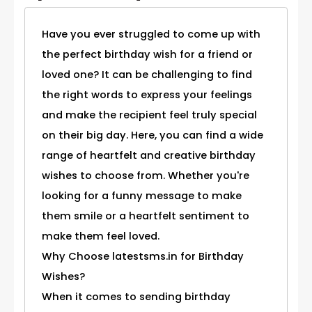
Have you ever struggled to come up with
the perfect birthday wish for a friend or
loved one? It can be challenging to find
the right words to express your feelings
and make the recipient feel truly special
on their big day. Here, you can find a wide
range of heartfelt and creative birthday
wishes to choose from. Whether you're
looking for a funny message to make
them smile or a heartfelt sentiment to
make them feel loved.
Why Choose latestsms.in for Birthday
Wishes?
When it comes to sending birthday