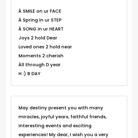
À SMILE on ur FACE
Á Spring in ur STEP
À SONG in ur HEART
Joys 2 hold Dear
Loved ones 2 hold near
Moments 2 cherish
Àll through D year
H :) B DAY
May destiny present you with many
miracles, joyful years, faithful friends,
interesting events and exciting
experiences! My dear, I wish you a very