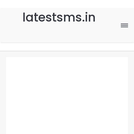
latestsms.in
Home
Good Morning
Good Night
Birthday