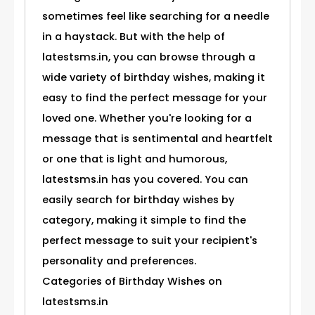
sometimes feel like searching for a needle
in a haystack. But with the help of
latestsms.in, you can browse through a
wide variety of birthday wishes, making it
easy to find the perfect message for your
loved one. Whether you're looking for a
message that is sentimental and heartfelt
or one that is light and humorous,
latestsms.in has you covered. You can
easily search for birthday wishes by
category, making it simple to find the
perfect message to suit your recipient's
personality and preferences.
Categories of Birthday Wishes on
latestsms.in