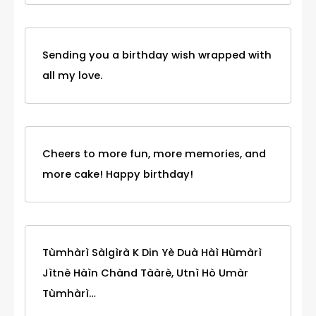
Sending you a birthday wish wrapped with
all my love.
Cheers to more fun, more memories, and
more cake! Happy birthday!
Tùmhàrì Sàlgìrà K Din Yè Duà Hàì Hùmàrì
Jìtnè Hàìn Chànd Tààrè, Utnì Hò Umàr
Tùmhàrì…