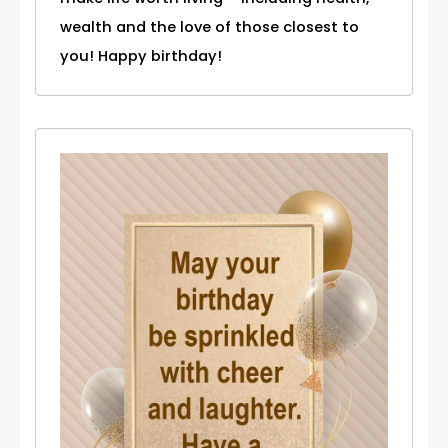
wealth and the love of those closest to
you! Happy birthday!