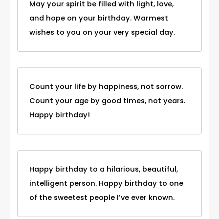
May your spirit be filled with light, love,
and hope on your birthday. Warmest
wishes to you on your very special day.
Count your life by happiness, not sorrow.
Count your age by good times, not years.
Happy birthday!
Happy birthday to a hilarious, beautiful,
intelligent person. Happy birthday to one
of the sweetest people I’ve ever known.