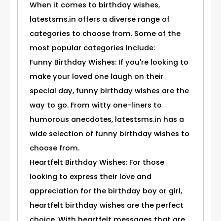
When it comes to birthday wishes,
latestsms.in offers a diverse range of
categories to choose from. Some of the
most popular categories include:
Funny Birthday Wishes: If you're looking to
make your loved one laugh on their
special day, funny birthday wishes are the
way to go. From witty one-liners to
humorous anecdotes, latestsms.in has a
wide selection of funny birthday wishes to
choose from.
Heartfelt Birthday Wishes: For those
looking to express their love and
appreciation for the birthday boy or girl,
heartfelt birthday wishes are the perfect
choice. With heartfelt messages that are