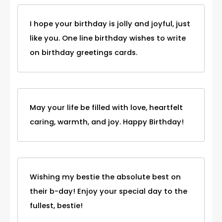
I hope your birthday is jolly and joyful, just
like you. One line birthday wishes to write
on birthday greetings cards.
May your life be filled with love, heartfelt
caring, warmth, and joy. Happy Birthday!
Wishing my bestie the absolute best on
their b-day! Enjoy your special day to the
fullest, bestie!