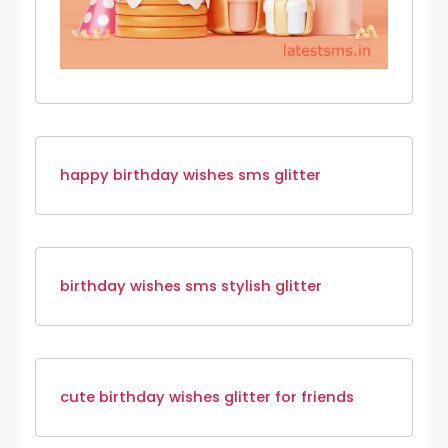
happy birthday wishes sms glitter
birthday wishes sms stylish glitter
cute birthday wishes glitter for friends