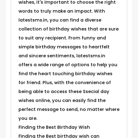
wishes, it's important to choose the right
words to truly make an impact. With
latestsms.in, you can find a diverse
collection of birthday wishes that are sure
to suit any recipient. From funny and
simple birthday messages to heartfelt
and sincere sentiments, latestsms.in
offers a wide range of options to help you
find the heart touching birthday wishes
for friend. Plus, with the convenience of
being able to access these Ssecial day
wishes online, you can easily find the
perfect message to send, no matter where
you are.
Finding the Best Birthday Wish
Finding the Best birthday wish can