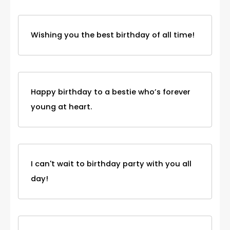
Wishing you the best birthday of all time!
Happy birthday to a bestie who’s forever
young at heart.
I can't wait to birthday party with you all
day!