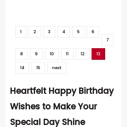
Category
1
2
3
4
5
6
7
8
9
10
11
12
13
14
15
next
Heartfelt Happy Birthday
Wishes to Make Your
Special Day Shine