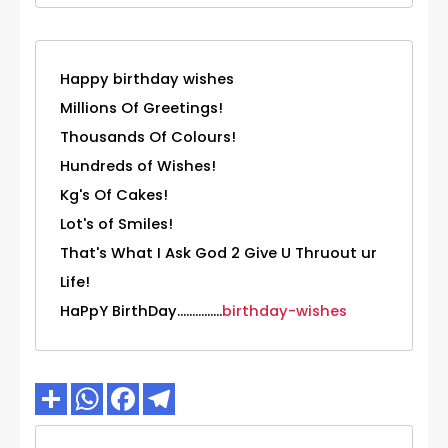
Happy birthday wishes
Millions Of Greetings!
Thousands Of Colours!
Hundreds of Wishes!
Kg's Of Cakes!
Lot's of Smiles!
That's What I Ask God 2 Give U Thruout ur
Life!
HaPpY BirthDay...............
birthday-wishes