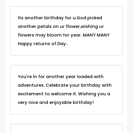
Its another birthday for u.God picked
another petals on ur flower,wishing ur
flowers may bloom for year. MANY MANY
Happy returns of Day..
You're in for another year loaded with
adventures. Celebrate your birthday with
excitement to welcome it. Wishing you a
very nice and enjoyable birthday!