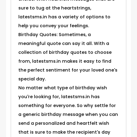
sure to tug at the heartstrings,
latestsms.in has a variety of options to
help you convey your feelings.
Birthday Quotes: Sometimes, a
meaningful quote can say it all. With a
collection of birthday quotes to choose
from, latestsms.in makes it easy to find
the perfect sentiment for your loved one's
special day.
No matter what type of birthday wish
you're looking for, latestsms.in has
something for everyone. So why settle for
a generic birthday message when you can
send a personalized and heartfelt wish
that is sure to make the recipient's day