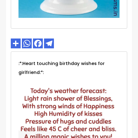
:*:Heart touching birthday wishes for
girlfriend:*: