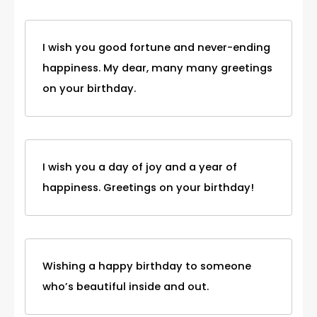
I wish you good fortune and never-ending
happiness. My dear, many many greetings
on your birthday.
I wish you a day of joy and a year of
happiness. Greetings on your birthday!
Wishing a happy birthday to someone
who’s beautiful inside and out.