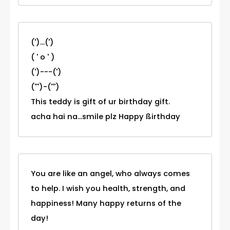
(')...(')
( ' o ' )
(')---(')
(''')-(''')
This teddy is gift of ur birthday gift.
acha hai na...smile plz Happy ßirthday
You are like an angel, who always comes
to help. I wish you health, strength, and
happiness! Many happy returns of the
day!