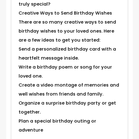
truly special?
Creative Ways to Send Birthday Wishes
There are so many creative ways to send
birthday wishes to your loved ones. Here
are a few ideas to get you started:
Send a personalized birthday card with a
heartfelt message inside.
Write a birthday poem or song for your
loved one.
Create a video montage of memories and
well wishes from friends and family.
Organize a surprise birthday party or get
together.
Plan a special birthday outing or
adventure