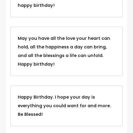
happy birthday!
May you have all the love your heart can
hold, all the happiness a day can bring,
and all the blessings a life can unfold.
Happy birthday!
Happy Birthday. I hope your day is
everything you could want for and more.
Be Blessed!