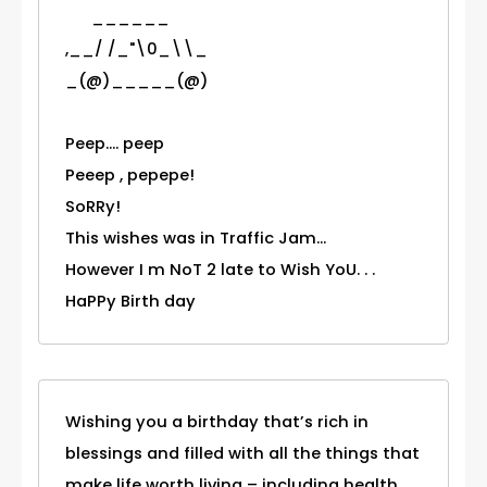
______
,__/ /_"\0_\\_
_(@)_____(@)
Peep.... peep
Peeep , pepepe!
SoRRy!
This wishes was in Traffic Jam...
However I m NoT 2 late to Wish YoU. . .
HaPPy Birth day
Wishing you a birthday that’s rich in
blessings and filled with all the things that
make life worth living – including health,