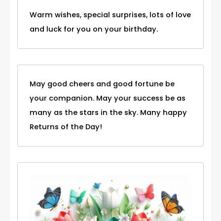
Warm wishes, special surprises, lots of love
and luck for you on your birthday.
May good cheers and good fortune be
your companion. May your success be as
many as the stars in the sky. Many happy
Returns of the Day!