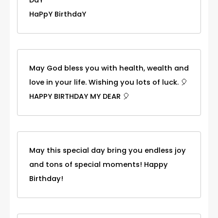
DaY
HaPpY BirthdaY
May God bless you with health, wealth and
love in your life. Wishing you lots of luck. 🎈
HAPPY BIRTHDAY MY DEAR 🎈
May this special day bring you endless joy
and tons of special moments! Happy
Birthday!