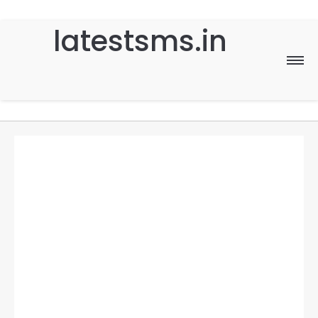
latestsms.in
Home
Good Morning
Good Night
Birthday