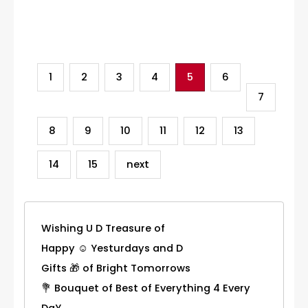
Category
1
2
3
4
5
6
7
8
9
10
11
12
13
14
15
next
Wishing U D Treasure of
Happy ☺ Yesturdays and D
Gifts 🎁 of Bright Tomorrows
💐 Bouquet of Best of Everything 4 Every