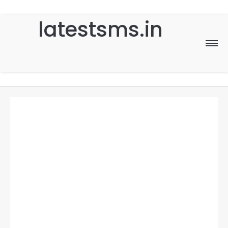
latestsms.in
Home
Good Morning
Good Night
Birthday