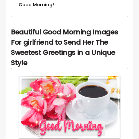
Good Morning!
Beautiful Good Morning Images
For girlfriend to Send Her The
Sweetest Greetings in a Unique
Style