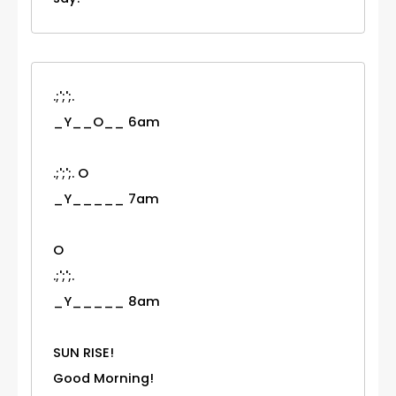
.;';';.
_Y__O__ 6am
.;';';. O
_Y_____ 7am
O
.;';';.
_Y_____ 8am
SUN RISE!
Good Morning!