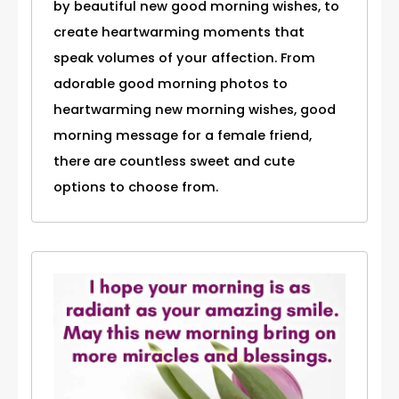
by beautiful new good morning wishes, to
create heartwarming moments that
speak volumes of your affection. From
adorable good morning photos to
heartwarming new morning wishes, good
morning message for a female friend,
there are countless sweet and cute
options to choose from.