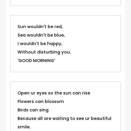
Sun wouldn't be red,
Sea wouldn't be blue,
I wouldn't be happy,
Without disturbing you.
'GOOD MORNING'
Open ur eyes so the sun can rise
Flowers can blossom
Birds can sing
Because all are waiting to see ur beautiful
smile.