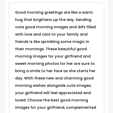
Good morning greetings are like a warm
hug that brightens up the day. Sending
cute good morning images and GIFs filled
with love and care to your family and
friends is like sprinkling some magic in
their mornings. These beautiful good
morning images for your girlfriend and
sweet morning photos for her are sure to
bring a smile to her face as she starts her
day. With these new and charming good
morning wishes alongside cute images,
your girlfriend will feel appreciated and
loved. Choose the best good morning
images for your girlfriend, complemented