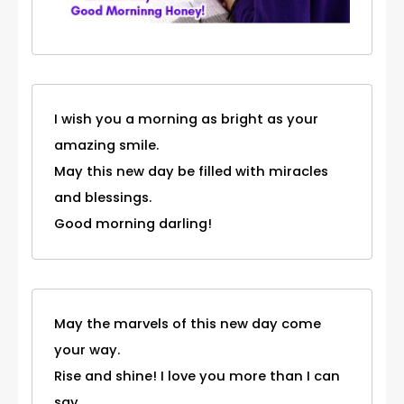
I wish you a morning as bright as your
amazing smile.
May this new day be filled with miracles
and blessings.
Good morning darling!
May the marvels of this new day come
your way.
Rise and shine! I love you more than I can
say.