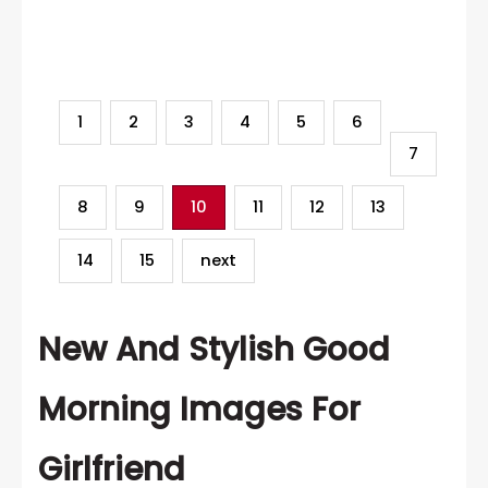
Category
1
2
3
4
5
6
7
8
9
10
11
12
13
14
15
next
New And Stylish Good
Morning Images For
Girlfriend